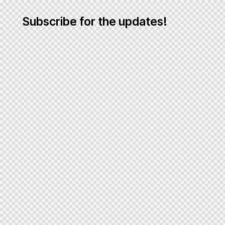
Subscribe for the updates!