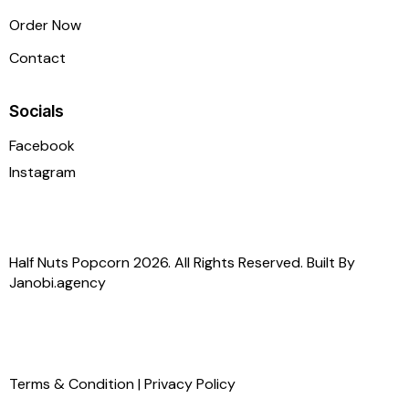
Order Now
Contact
Socials
Facebook
Instagram
Half Nuts Popcorn 2026. All Rights Reserved. Built By
Janobi.agency
Terms & Condition
|
Privacy Policy