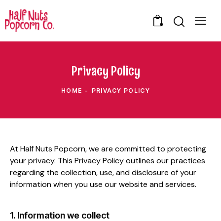
0
Privacy Policy
HOME
PRIVACY POLICY
At Half Nuts Popcorn, we are committed to protecting
your privacy. This Privacy Policy outlines our practices
regarding the collection, use, and disclosure of your
information when you use our website and services.
1. Information we collect