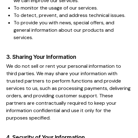
we can improve our services.
To monitor the usage of our services.
To detect, prevent, and address technical issues.
To provide you with news, special offers, and
general information about our products and
services.
3. Sharing Your Information
We do not sell or rent your personal information to
third parties. We may share your information with
trusted partners to perform functions and provide
services to us, such as processing payments, delivering
orders, and providing customer support. These
partners are contractually required to keep your
information confidential and use it only for the
purposes specified.
4. Security of Your Information