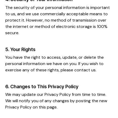
The security of your personal information is important
to us, and we use commercially acceptable means to
protect it. However, no method of transmission over
the internet or method of electronic storage is 100%
secure.
5. Your Rights
You have the right to access, update, or delete the
personal information we have on you. If you wish to
exercise any of these rights, please contact us.
6. Changes to This Privacy Policy
We may update our Privacy Policy from time to time.
We will notify you of any changes by posting the new
Privacy Policy on this page.