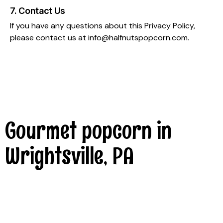
7. Contact Us
If you have any questions about this Privacy Policy,
please contact us at
info@halfnutspopcorn.com
.
Gourmet popcorn in
Wrightsville, PA