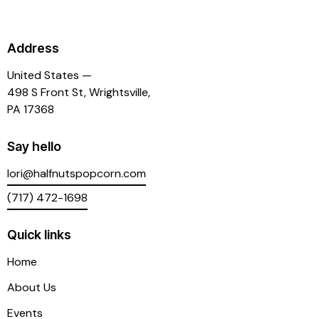
Address
United States —
498 S Front St, Wrightsville,
PA 17368
Say hello
lori@halfnutspopcorn.com
(717) 472-1698
Quick links
Home
About Us
Events