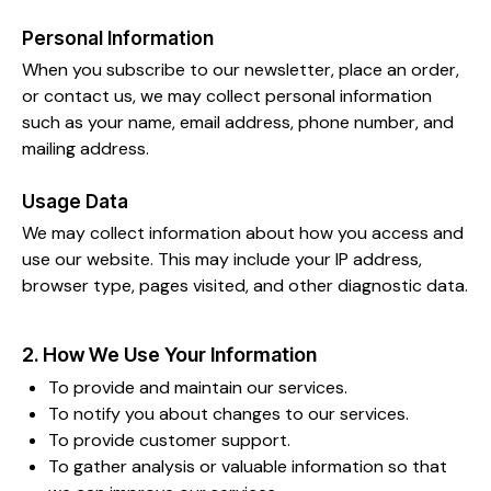
Personal Information
When you subscribe to our newsletter, place an order,
or contact us, we may collect personal information
such as your name, email address, phone number, and
mailing address.
Usage Data
We may collect information about how you access and
use our website. This may include your IP address,
browser type, pages visited, and other diagnostic data.
2. How We Use Your Information
To provide and maintain our services.
To notify you about changes to our services.
To provide customer support.
To gather analysis or valuable information so that