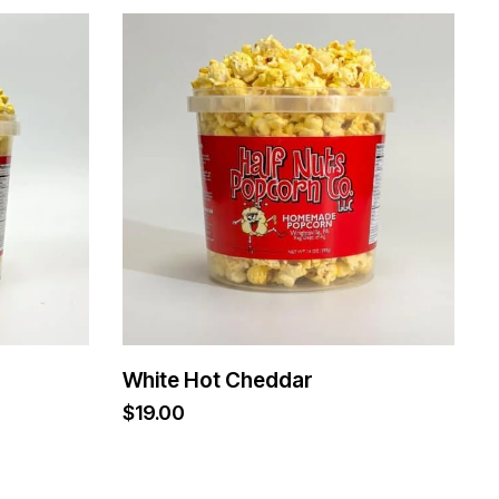
White Hot Cheddar
$
19.00