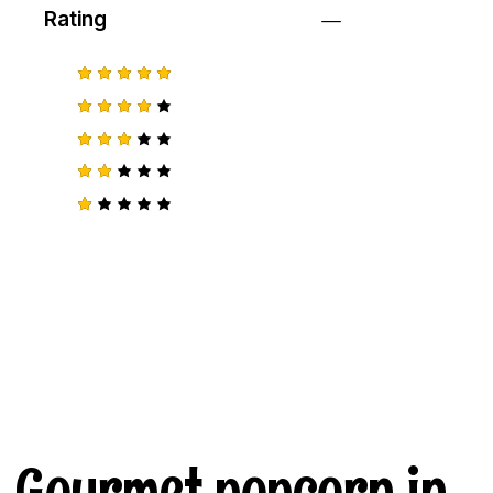
Rating
Rated
5
out of 5
Rated
4
out
of 5
Rated
3
out
of 5
Rat
ed
2
R
out
a
of
t
5
e
d
1
o
u
t
o
f
5
Gourmet popcorn in