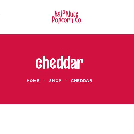
cheddar
HOME
SHOP
CHEDDAR