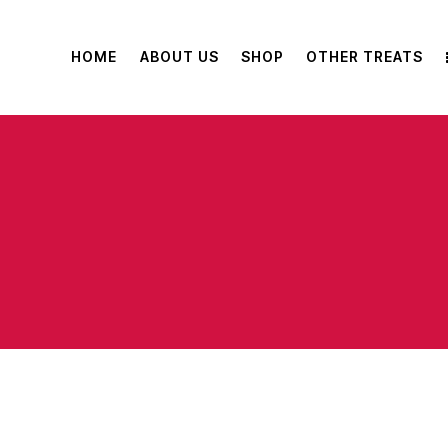
HOME
ABOUT US
SHOP
OTHER TREATS