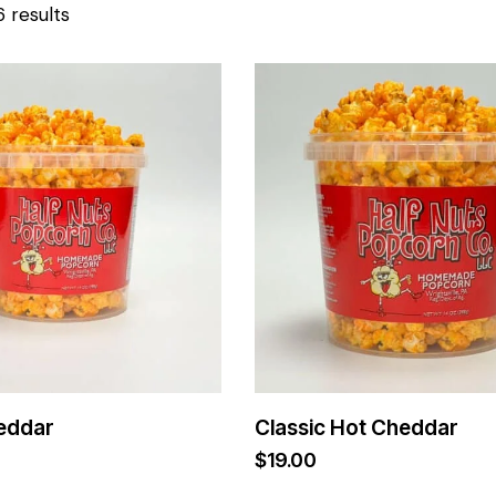
6 results
eddar
Classic Hot Cheddar
$
19.00