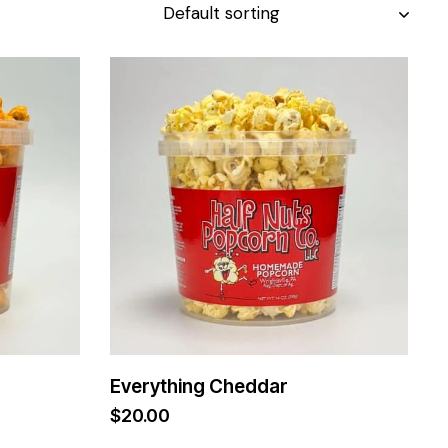
Everything Cheddar
$
20.00