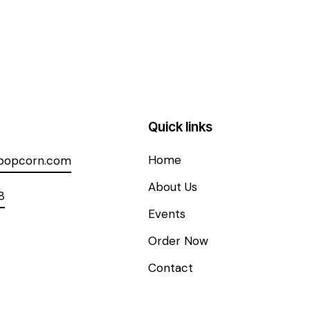
Quick links
Home
spopcorn.com
About Us
8
Events
Order Now
Contact