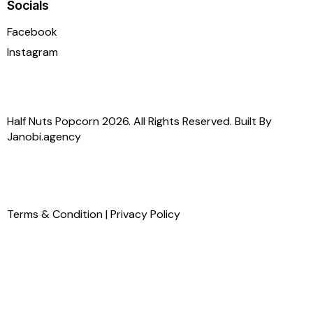
Socials
Facebook
Instagram
Half Nuts Popcorn 2026. All Rights Reserved. Built By
Janobi.agency
Terms & Condition
|
Privacy Policy