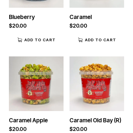
Blueberry
Caramel
$
20.00
$
20.00
ADD TO CART
ADD TO CART
Caramel Apple
Caramel Old Bay (R)
$
20.00
$
20.00