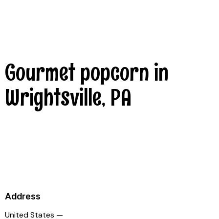
Gourmet popcorn in
Wrightsville, PA
Address
United States —