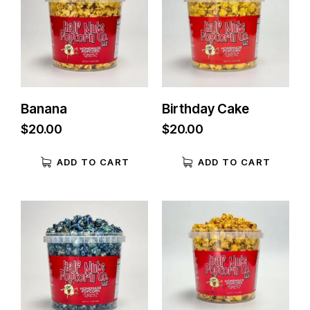
Banana
Birthday Cake
$
20.00
$
20.00
ADD TO CART
ADD TO CART