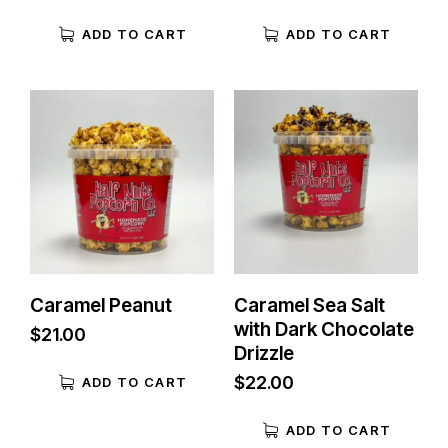
ADD TO CART
ADD TO CART
Caramel Peanut
Caramel Sea Salt
with Dark Chocolate
$
21.00
Drizzle
$
22.00
ADD TO CART
ADD TO CART