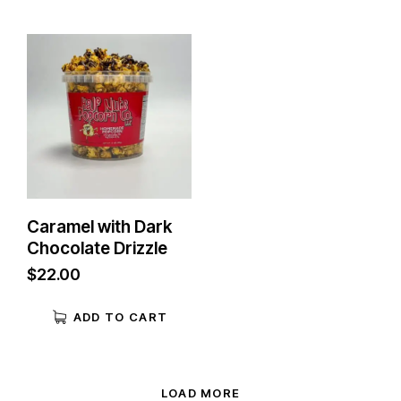
Caramel with Dark
Chocolate Drizzle
$
22.00
ADD TO CART
LOAD MORE