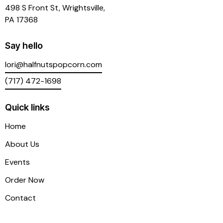
498 S Front St, Wrightsville,
PA 17368
Say hello
lori@halfnutspopcorn.com
(717) 472-1698
Quick links
Home
About Us
Events
Order Now
Contact