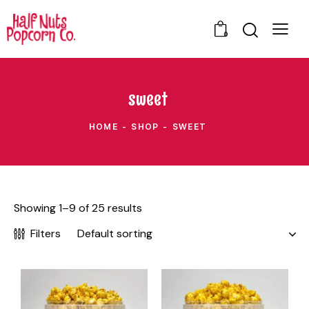
0
sweet
HOME
SHOP
SWEET
Showing 1–9 of 25 results
Filters