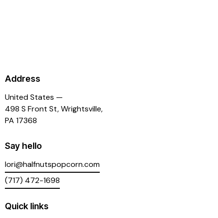
Address
United States —
498 S Front St, Wrightsville,
PA 17368
Say hello
lori@halfnutspopcorn.com
(717) 472-1698
Quick links