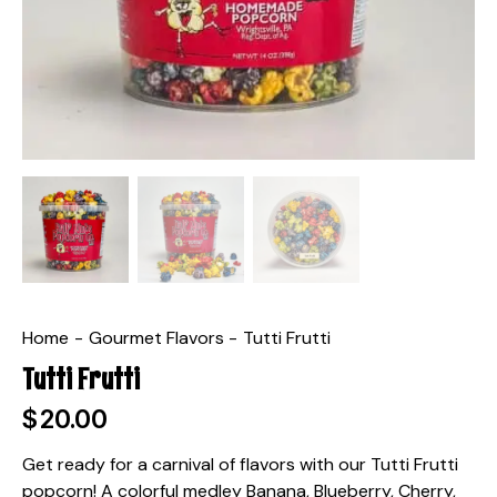
Home
Gourmet Flavors
Tutti Frutti
Tutti Frutti
$
20.00
Get ready for a carnival of flavors with our Tutti Frutti
popcorn! A colorful medley Banana, Blueberry, Cherry,