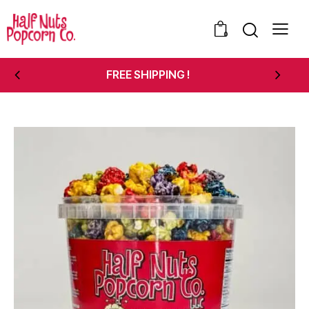
0
FREE SHIPPING !