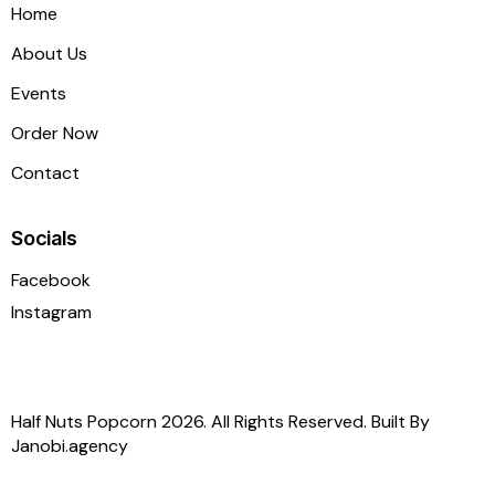
Home
About Us
Events
Order Now
Contact
Socials
Facebook
Instagram
Half Nuts Popcorn 2026. All Rights Reserved. Built By
Janobi.agency