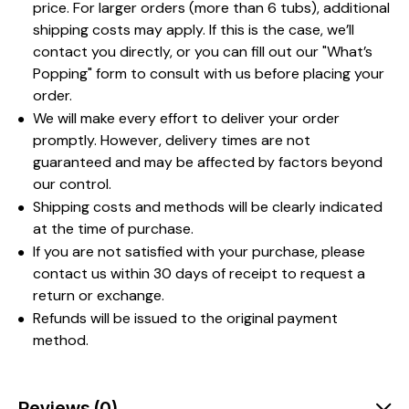
price. For larger orders (more than 6 tubs), additional
shipping costs may apply. If this is the case, we’ll
contact you directly, or you can fill out our "What’s
Popping" form to consult with us before placing your
order.
We will make every effort to deliver your order
promptly. However, delivery times are not
guaranteed and may be affected by factors beyond
our control.
Shipping costs and methods will be clearly indicated
at the time of purchase.
If you are not satisfied with your purchase, please
contact us within 30 days of receipt to request a
return or exchange.
Refunds will be issued to the original payment
method.
Reviews (0)