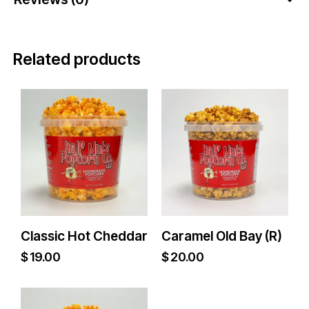
Related products
Classic Hot Cheddar
Caramel Old Bay (R)
$
19.00
$
20.00