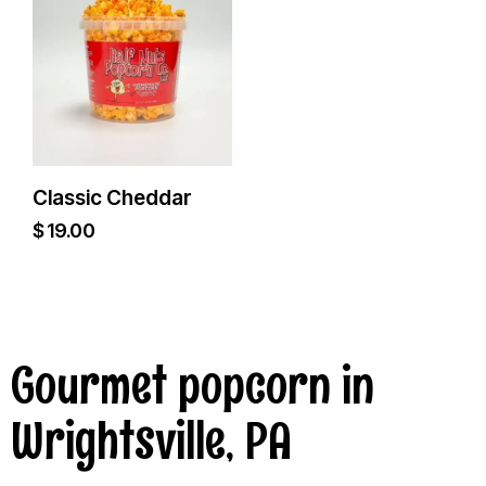
Classic Cheddar
$
19.00
Gourmet popcorn in
Wrightsville, PA