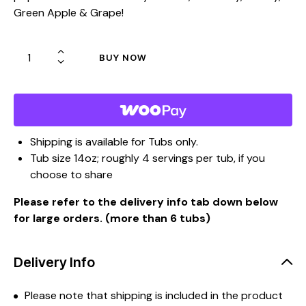
Green Apple & Grape!
BUY NOW
Shipping is available for Tubs only.
Tub size 14oz; roughly 4 servings per tub, if you
choose to share
Please refer to the delivery info tab down below
for large orders. (more than 6 tubs)
Delivery Info
Please note that shipping is included in the product