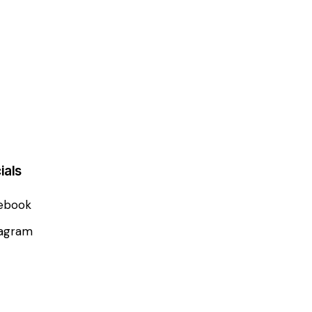
ials
ebook
tagram