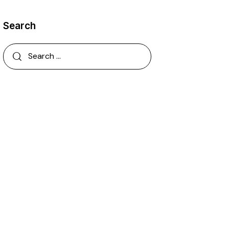
Search