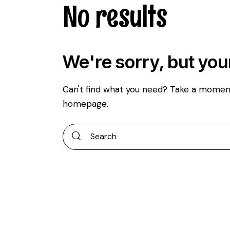
No results
We're sorry, but you
Can't find what you need? Take a momen
homepage
.