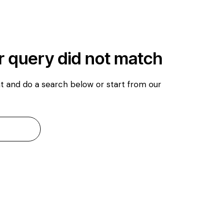
r query did not match
t and do a search below or start from
our