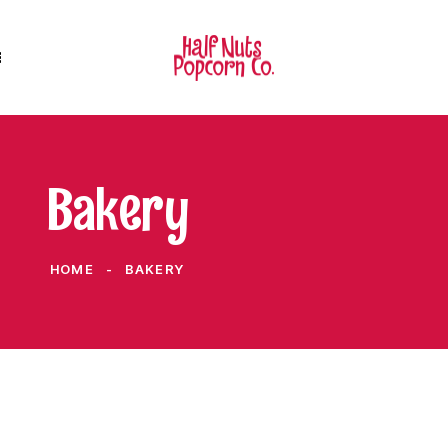
Bakery
HOME
BAKERY