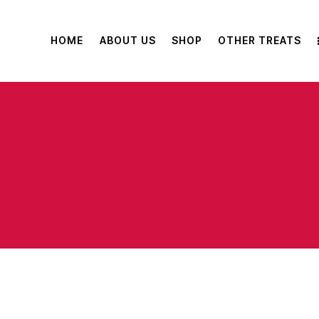
HOME
ABOUT US
SHOP
OTHER TREATS