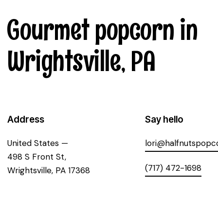
Gourmet popcorn in
Wrightsville, PA
Address
Say hello
United States —
lori@halfnutspopc
498 S Front St,
(717) 472-1698
Wrightsville, PA 17368