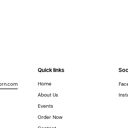
Quick links
Soc
Home
orn.com
Fac
About Us
Ins
Events
Order Now