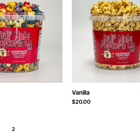
Vanilla
$
20.00
2