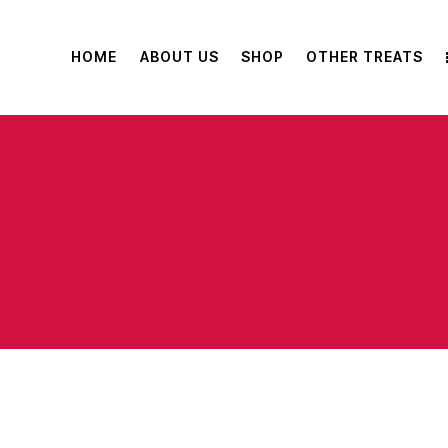
HOME
ABOUT US
SHOP
OTHER TREATS