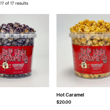
7 of 17 results
Hot Caramel
$
20.00