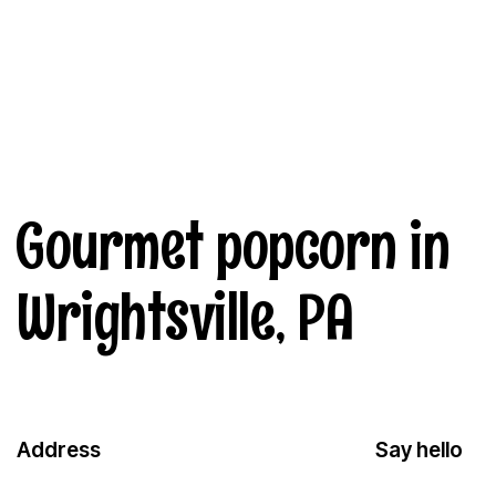
Gourmet popcorn in
Wrightsville, PA
Address
Say hello