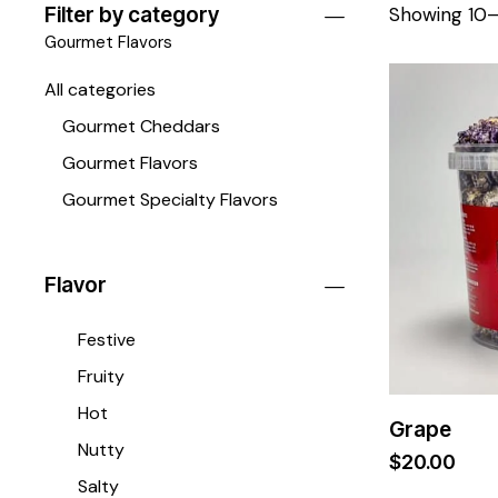
Filter by category
Showing 10–1
Gourmet Flavors
All categories
Gourmet Cheddars
Gourmet Flavors
Gourmet Specialty Flavors
Flavor
Festive
Fruity
Hot
Grape
Nutty
$
20.00
Salty