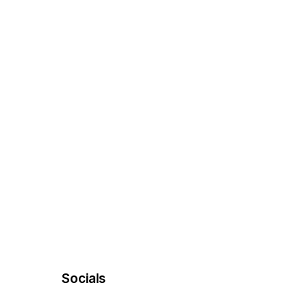
Socials