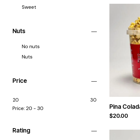
Sweet
Nuts
No nuts
Nuts
Price
20
30
Pina Colad
Price:
20 - 30
$
20.00
Rating