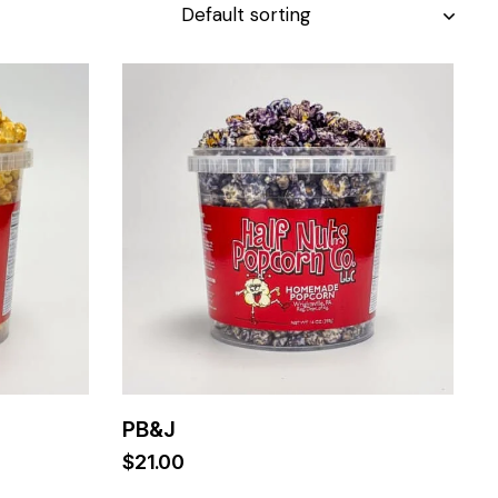
PB&J
$
21.00