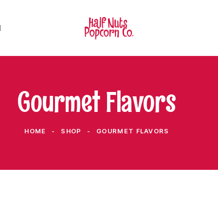
Gourmet Flavors
HOME
SHOP
GOURMET FLAVORS