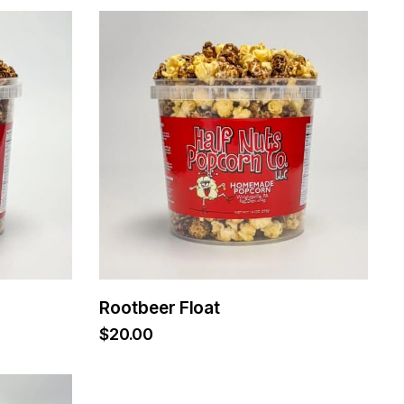
Rootbeer Float
$
20.00