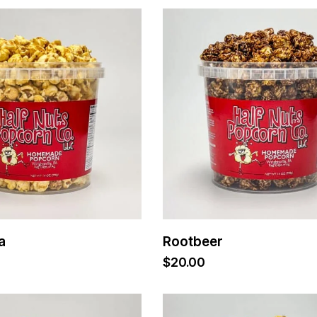
a
Rootbeer
$
20.00