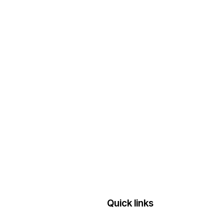
Quick links